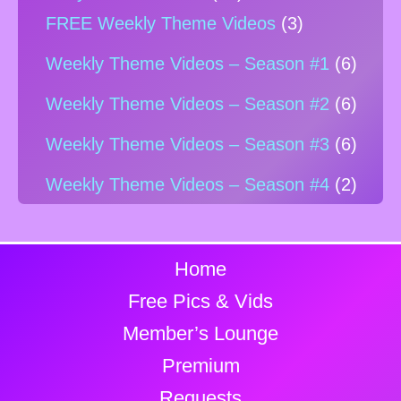
FREE Weekly Theme Videos
(3)
Weekly Theme Videos – Season #1
(6)
Weekly Theme Videos – Season #2
(6)
Weekly Theme Videos – Season #3
(6)
Weekly Theme Videos – Season #4
(2)
Home
Free Pics & Vids
Member’s Lounge
Premium
Requests