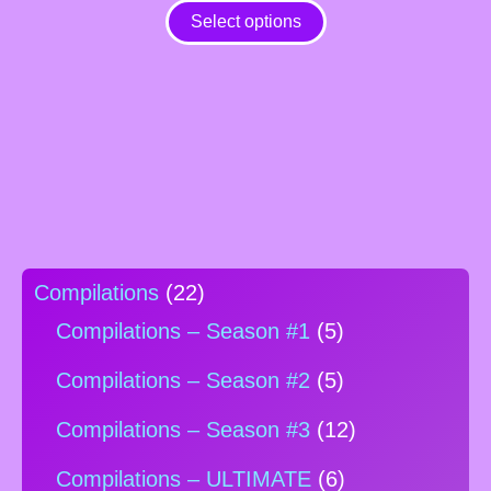
variants.
Select options
The
options
may
be
chosen
on
the
product
page
Compilations
(22)
Compilations – Season #1
(5)
Compilations – Season #2
(5)
Compilations – Season #3
(12)
Compilations – ULTIMATE
(6)