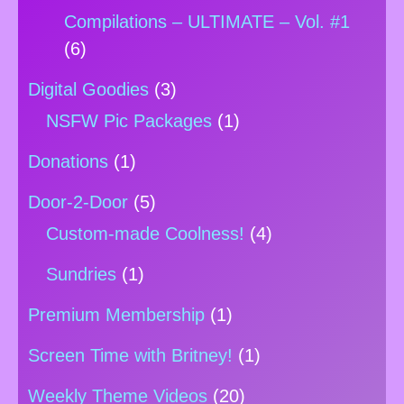
Compilations – ULTIMATE – Vol. #1
(6)
Digital Goodies
(3)
NSFW Pic Packages
(1)
Donations
(1)
Door-2-Door
(5)
Custom-made Coolness!
(4)
Sundries
(1)
Premium Membership
(1)
Screen Time with Britney!
(1)
Weekly Theme Videos
(20)