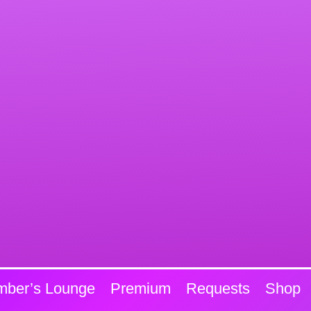
ber’s Lounge
Premium
Requests
Shop