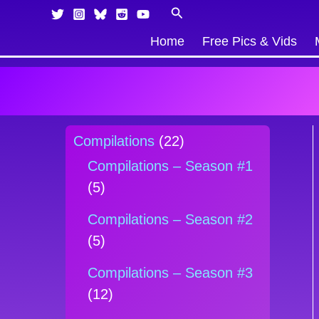
Skip
Products
Search
to
in
Home
Free Pics & Vids
content
cart
Compilations
(22)
Compilations – Season #1
(5)
Compilations – Season #2
(5)
Compilations – Season #3
(12)