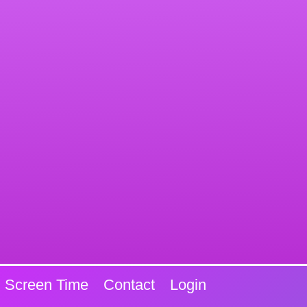
Screen Time
Contact
Login