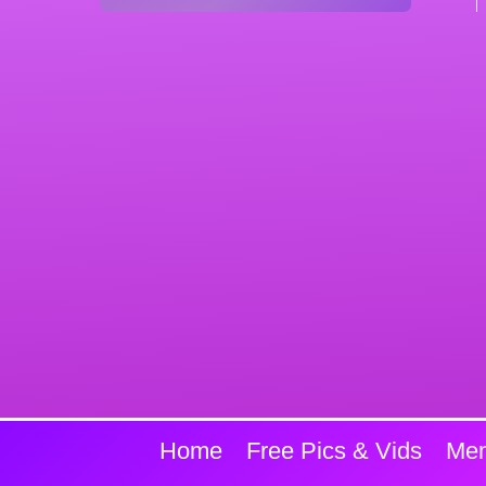
Home
Free Pics & Vids
Mem