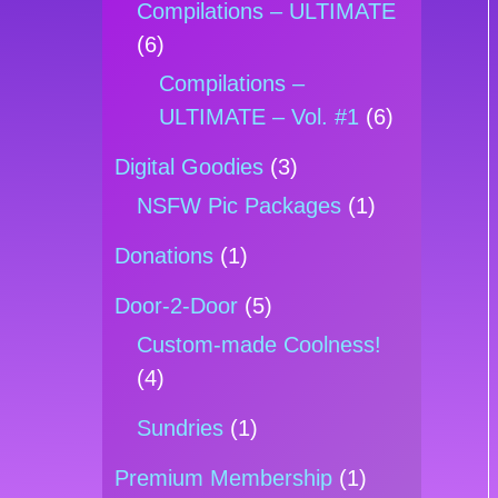
Compilations – ULTIMATE
(6)
Compilations –
ULTIMATE – Vol. #1
(6)
Digital Goodies
(3)
NSFW Pic Packages
(1)
Donations
(1)
Door-2-Door
(5)
Custom-made Coolness!
(4)
Sundries
(1)
Premium Membership
(1)