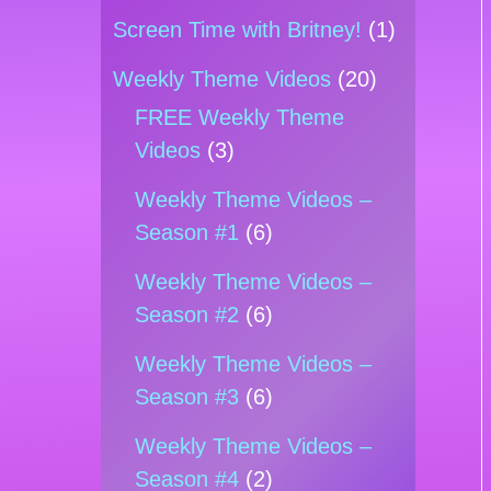
Screen Time with Britney!
(1)
Weekly Theme Videos
(20)
FREE Weekly Theme
Videos
(3)
Weekly Theme Videos –
Season #1
(6)
Weekly Theme Videos –
Season #2
(6)
Weekly Theme Videos –
Season #3
(6)
Weekly Theme Videos –
Season #4
(2)