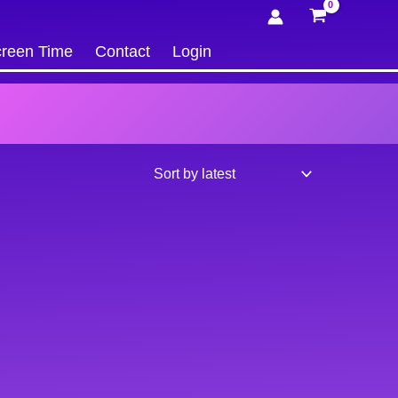
reen Time
Contact
Login