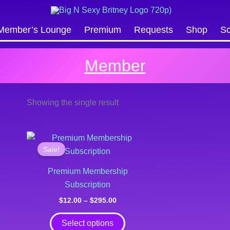
Search
Member’s Lounge
Premium
Requests
Shop
Sc
Member
Showing the single result
Price
This
range:
Sale!
product
$12.00
through
has
Premium Membership
$295.00
multiple
Subscription
variants.
$
12.00
–
$
295.00
The
options
Select options