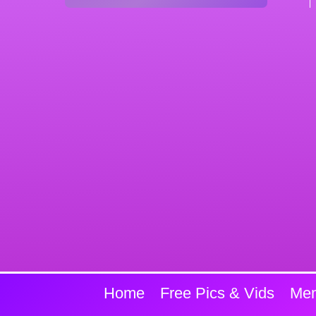
Home
Free Pics & Vids
Mem