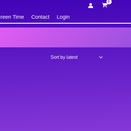
reen Time
Contact
Login