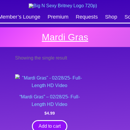
Search
Member’s Lounge
Premium
Requests
Shop
Sc
Mardi Gras
Showing the single result
“Mardi Gras” – 02/28/25- Full-
Length HD Video
$
4.99
Add to cart