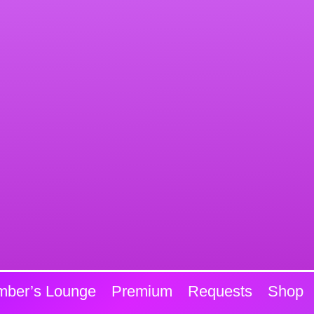
ber’s Lounge
Premium
Requests
Shop