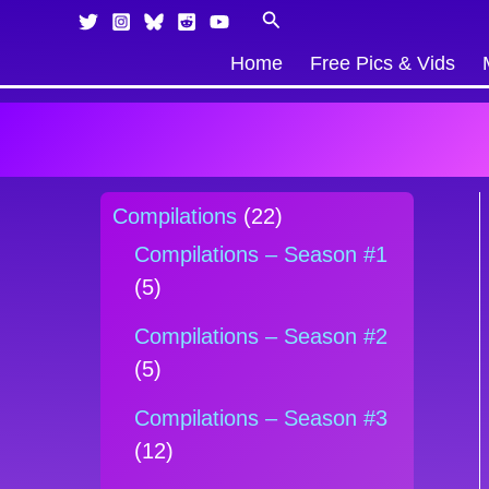
Skip
Products
Search
to
in
Home
Free Pics & Vids
content
cart
Compilations
(22)
Compilations – Season #1
(5)
Compilations – Season #2
(5)
Compilations – Season #3
(12)