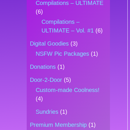
Compilations – ULTIMATE
(6)
Compilations –
ULTIMATE – Vol. #1
(6)
Digital Goodies
(3)
NSFW Pic Packages
(1)
Donations
(1)
Door-2-Door
(5)
Custom-made Coolness!
(4)
Sundries
(1)
Premium Membership
(1)