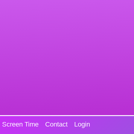
Screen Time
Contact
Login