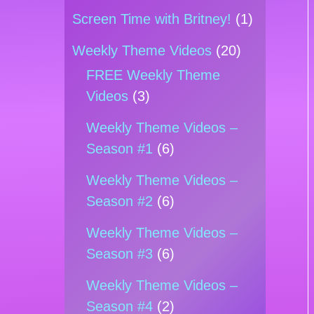
Screen Time with Britney!
(1)
Weekly Theme Videos
(20)
FREE Weekly Theme
Videos
(3)
Weekly Theme Videos –
Season #1
(6)
Weekly Theme Videos –
Season #2
(6)
Weekly Theme Videos –
Season #3
(6)
Weekly Theme Videos –
Season #4
(2)