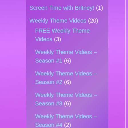
Screen Time with Britney!
(1)
Weekly Theme Videos
(20)
FREE Weekly Theme
Videos
(3)
Weekly Theme Videos –
Season #1
(6)
Weekly Theme Videos –
Season #2
(6)
Weekly Theme Videos –
Season #3
(6)
Weekly Theme Videos –
Season #4
(2)