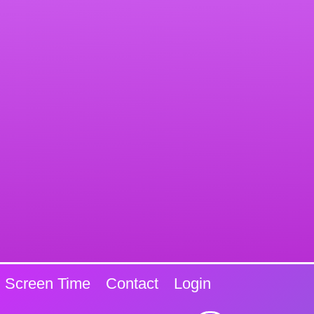
Screen Time
Contact
Login