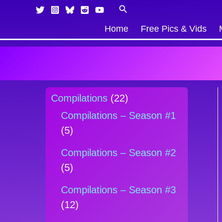
Skip
Products
Search
to
in
Home
Free Pics & Vids
content
cart
Compilations
(22)
Compilations – Season #1
(5)
Compilations – Season #2
(5)
Compilations – Season #3
(12)