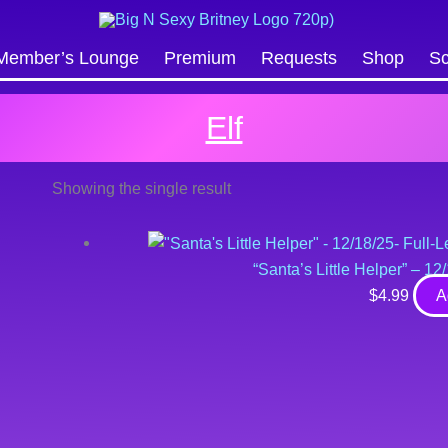
Search
Member’s Lounge
Premium
Requests
Shop
Sc
Elf
Showing the single result
“Santa’s Little Helper” – 1
$
4.99
A