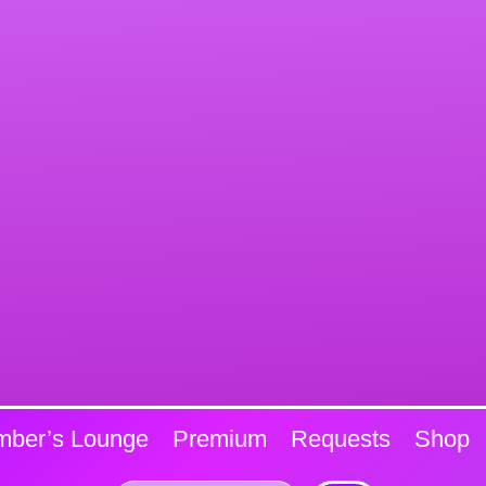
ber’s Lounge
Premium
Requests
Shop