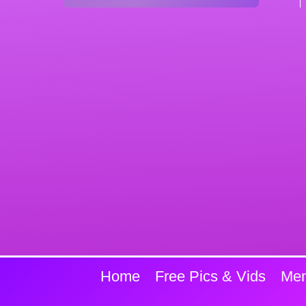
Home
Free Pics & Vids
Mem