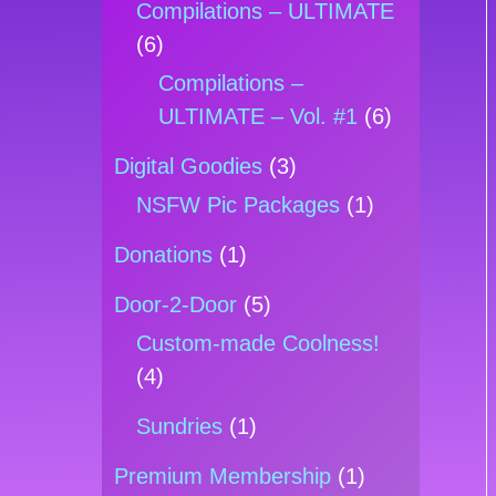
Compilations – ULTIMATE
(6)
Compilations –
ULTIMATE – Vol. #1
(6)
Digital Goodies
(3)
NSFW Pic Packages
(1)
Donations
(1)
Door-2-Door
(5)
Custom-made Coolness!
(4)
Sundries
(1)
Premium Membership
(1)