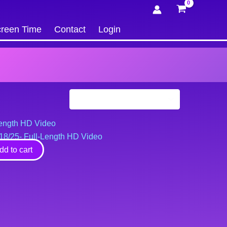
reen Time
Contact
Login
2/18/25- Full-Length HD Video
dd to cart